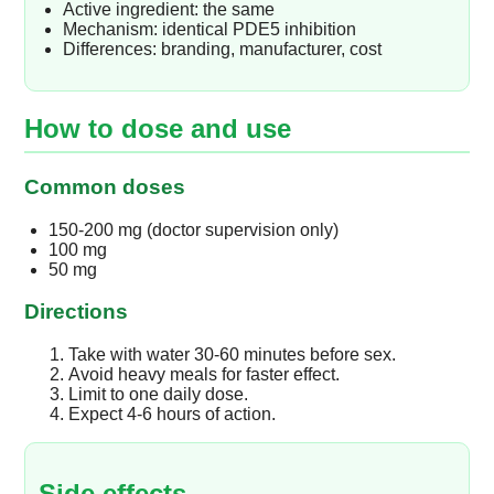
Active ingredient: the same
Mechanism: identical PDE5 inhibition
Differences: branding, manufacturer, cost
How to dose and use
Common doses
150-200 mg (doctor supervision only)
100 mg
50 mg
Directions
Take with water 30-60 minutes before sex.
Avoid heavy meals for faster effect.
Limit to one daily dose.
Expect 4-6 hours of action.
Side effects