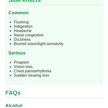
Common
Flushing
Indigestion
Headache
Nasal congestion
Dizziness
Blurred vision/light sensitivity
Serious
Priapism
Vision loss
Chest pain/arrhythmia
Sudden hearing loss
FAQs
Alcohol