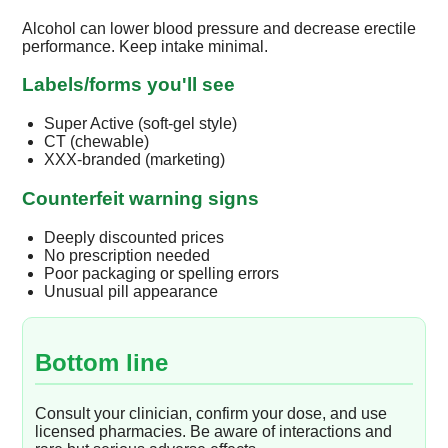
Alcohol can lower blood pressure and decrease erectile
performance. Keep intake minimal.
Labels/forms you'll see
Super Active (soft-gel style)
CT (chewable)
XXX-branded (marketing)
Counterfeit warning signs
Deeply discounted prices
No prescription needed
Poor packaging or spelling errors
Unusual pill appearance
Bottom line
Consult your clinician, confirm your dose, and use
licensed pharmacies. Be aware of interactions and