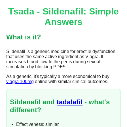
Tsada - Sildenafil: Simple
Answers
What is it?
Sildenafil is a generic medicine for erectile dysfunction
that uses the same active ingredient as Viagra. It
increases blood flow to the penis during sexual
stimulation by blocking PDE5.
As a generic, it's typically a more economical to buy
viagra 100mg
online with similar clinical outcomes.
Sildenafil and
tadalafil
- what's
different?
Effectiveness: similar